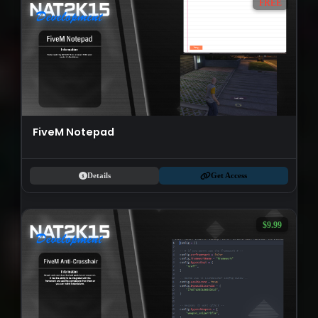
FREE
FiveM Notepad
Details
Get Access
$9.99