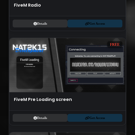
FiveM Radio
Details
Get Access
FREE
FiveM Pre Loading screen
Details
Get Access