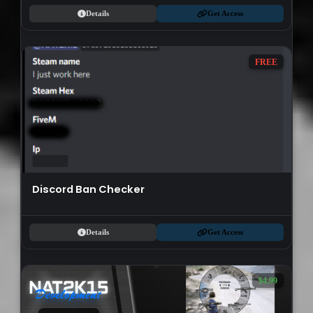
Details
Get Access
FREE
Discord Ban Checker
Details
Get Access
$4.99