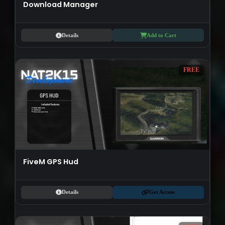
Download Manager
Details
Add to Cart
FREE
FiveM GPS Hud
Details
Get Access