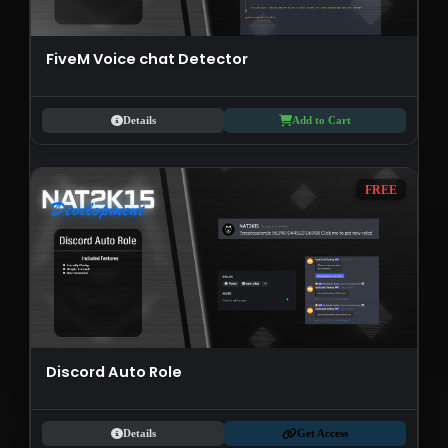
FiveM Voice chat Detector
Details
Add to Cart
FREE
Discord Auto Role
Details
Get Access