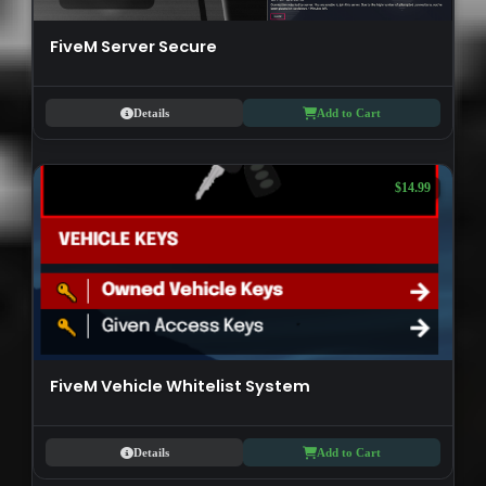
FiveM Server Secure
Details
Add to Cart
$14.99
FiveM Vehicle Whitelist System
Details
Add to Cart