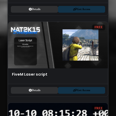
Details
Get Access
FREE
FiveM Laser script
Details
Get Access
FREE