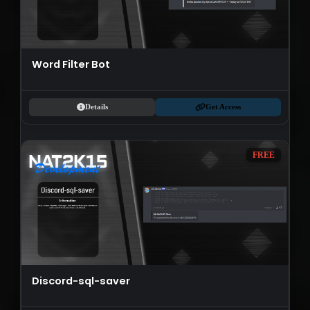
Word Filter Bot
Details
Get Access
FREE
Discord-sql-saver