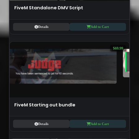
FiveM Standalone DMV Script
Details
Add to Cart
$69.99
FiveM Starting out bundle
Details
Add to Cart