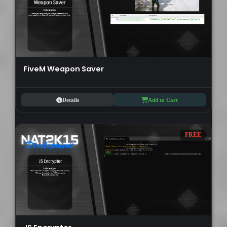
FiveM Weapon Saver
Details
Add to Cart
FREE