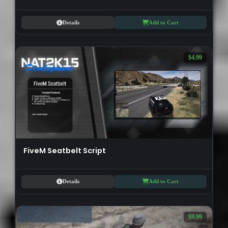
Details
Add to Cart
$4.99
FiveM Seatbelt Script
Details
Add to Cart
$9.99