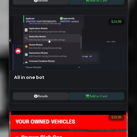
Details
Add to Cart
$24.99
All in one bot
Details
Add to Cart
$19.99