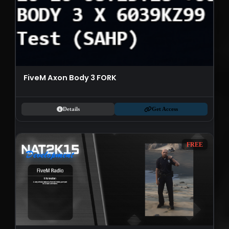
FiveM Axon Body 3 FORK
Details
Get Access
FREE