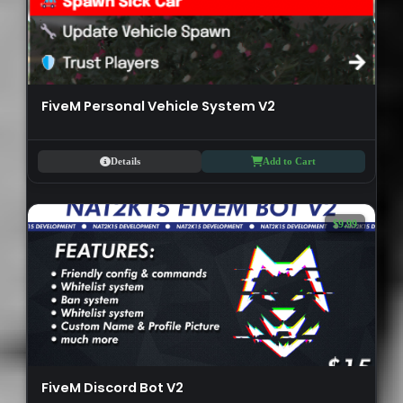
FiveM Personal Vehicle System V2
Details
Add to Cart
$9.99
FiveM Discord Bot V2