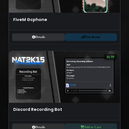
FiveM Gcphone
Details
Get Access
$6.99
Discord Recording Bot
Details
Add to Cart