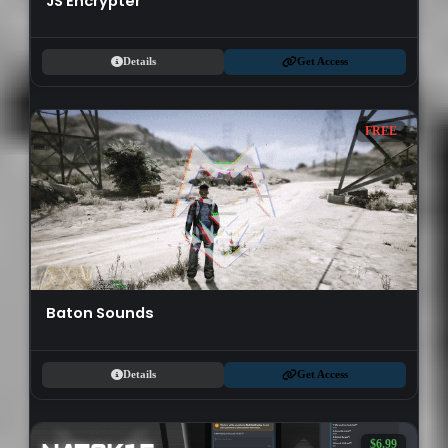
JS Encrypter
Details
Get Access
FREE
Baton Sounds
Details
Get Access
$6.99