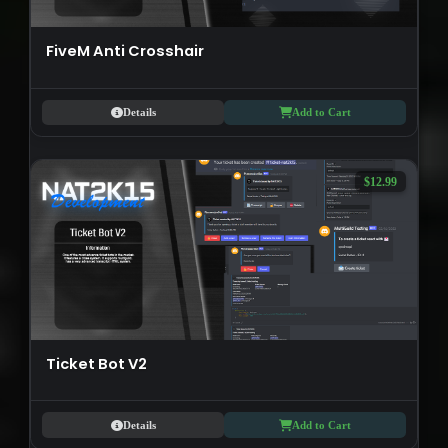
FiveM Anti Crosshair
Details
Add to Cart
$12.99
Ticket Bot V2
Details
Add to Cart