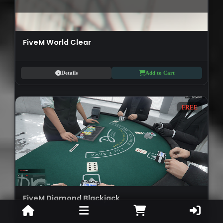
FiveM World Clear
Details
Add to Cart
FREE
FiveM Diamond Blackjack