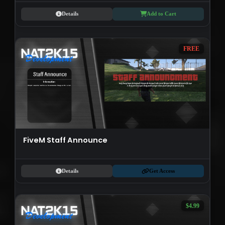
Details
Add to Cart
FREE
FiveM Staff Announce
Details
Get Access
$4.99