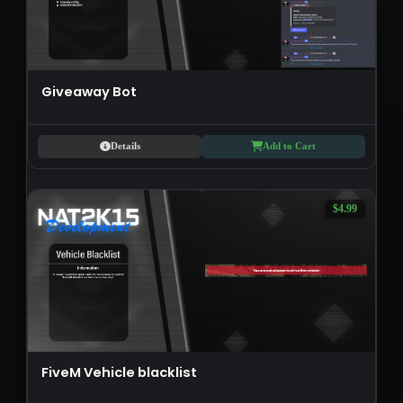
Giveaway Bot
Details
Add to Cart
$4.99
FiveM Vehicle blacklist