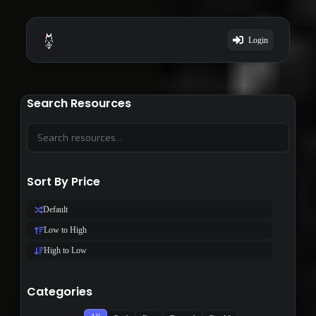
Login
Search Resources
Sort By Price
Default
Low to High
High to Low
Categories