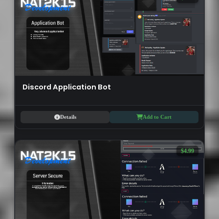
Discord Application Bot
Details
Add to Cart
$4.99