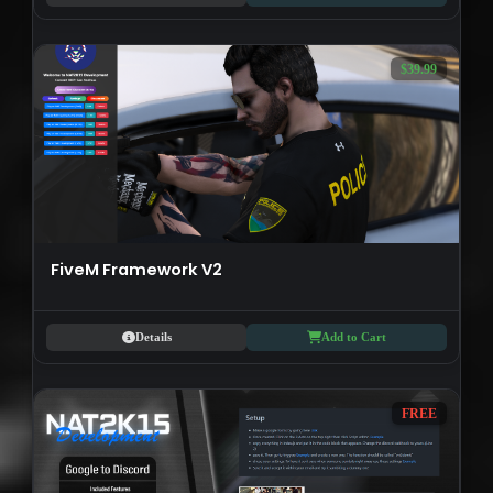
$39.99
FiveM Framework V2
Details
Add to Cart
FREE