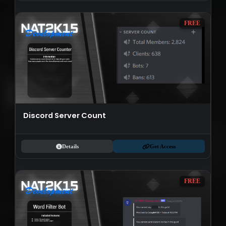
FREE
Discord Server Count
Details
Get Access
FREE