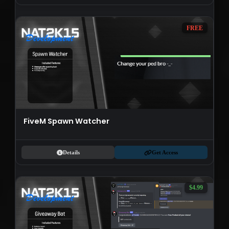
FREE
FiveM Spawn Watcher
Details
Get Access
$4.99