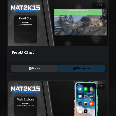
FREE
FiveM Chat
Details
Get Access
FREE