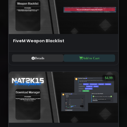
FiveM Weapon Blacklist
Details
Add to Cart
$4.99