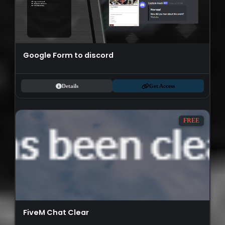
Google Form to discord
Details
Get Access
FREE
FiveM Chat Clear