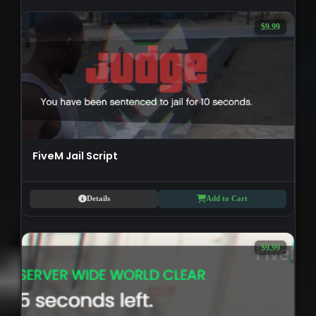
$9.99
FiveM Jail Script
Details
Add to Cart
$9.99