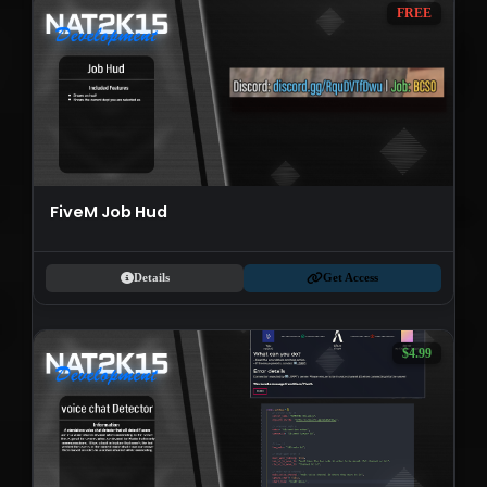
FREE
FiveM Job Hud
Details
Get Access
$4.99