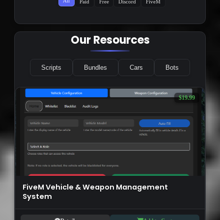
All
Paid
Free
Discord
FiveM
Our Resources
Scripts
Bundles
Cars
Bots
$19.99
FiveM Vehicle & Weapon Management
System