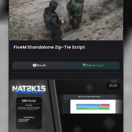
FiveM Standalone Zip-Tie Script
Details
Add to Cart
$9.99