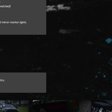
r
 matched)
d mirror marker lights.
hts,