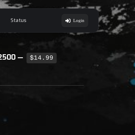
Status
Login
 2500 —
$14.99