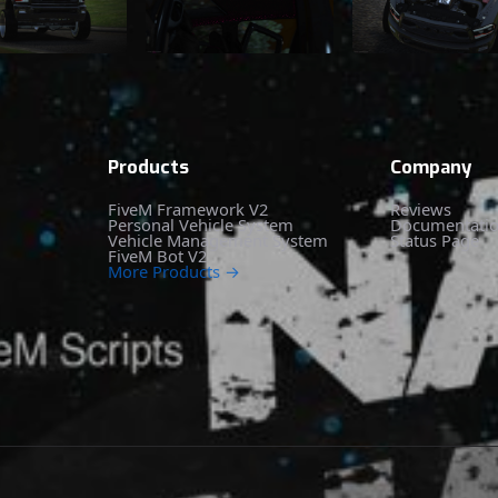
Products
Company
FiveM Framework V2
Reviews
Personal Vehicle System
Documentati
Vehicle Management System
Status Page
FiveM Bot V2
More Products →