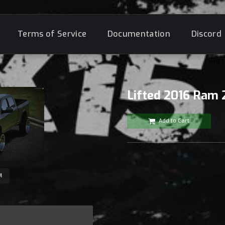
Terms of Service
Documentation
Discord
Lifted 2016 Ram
Add to Cart
M