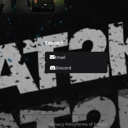
Contact
Email
on
Discord
Privacy Policy
Terms of Service