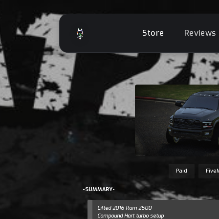
Store
Reviews
Paid
Five
-SUMMARY-
Lifted 2016 Ram 2500
Compound Hart turbo setup