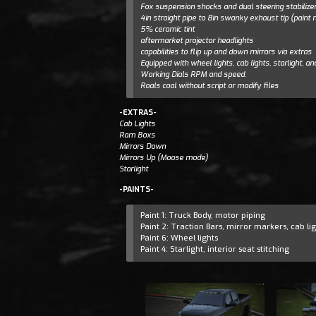
Fox suspension shocks and dual steering stabilize
4in straight pipe to 8in swanky exhaust tip (paint
5% ceramic tint
aftermarket projector headlights
capabilities to flip up and down mirrors via extras
Equipped with wheel lights, cab lights, starlight, an
Working Dials RPM and speed.
Roals coal without script or modify files
-EXTRAS-
Cab Lights
Ram Boxs
Mirrors Down
Mirrors Up (Moose mode)
Starlight
-PAINTS-
Paint 1: Truck Body, motor piping
Paint 2: Traction Bars, mirror markers, cab lig
Paint 6: Wheel lights
Paint 4: Starlight, interior seat stitching