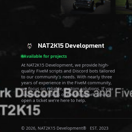
NAT2K15 Development
Available for projects
At NAT2K15 Development, we provide high-
quality FiveM scripts and Discord bots tailored
to our community’s needs. With nearly three
years of experience in the FiveM community,
we focus on reliable, custom solutions. If you
have any questions or need support, please
open a ticket we’re here to help.
© 2026, NAT2K15 Development® EST. 2023