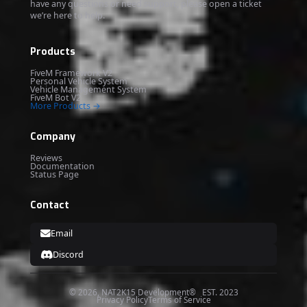
have any questions or need support, please open a ticket
we’re here to help.
Products
FiveM Framework V2
Personal Vehicle System
Vehicle Management System
FiveM Bot V2
More Products →
Company
Reviews
Documentation
Status Page
Contact
Email
Discord
© 2026, NAT2K15 Development® EST. 2023
Privacy Policy
Terms of Service