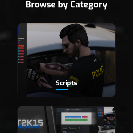
Browse by Category
Scripts