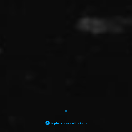
Explore our collection