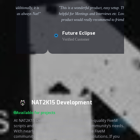
. Additionally, it is
"This is a wonderful product, easy setup. This is
 work as always Nat!"
helpful for Meetings and Interviews etc. Love the
product would really recommend to friends!"
Future Eclipse
Verified Customer
NAT2K15 Development
Available for projects
At NAT2K15 Development, we provide high-quality FiveM
scripts and Discord bots tailored to our community’s needs.
With nearly three years of experience in the FiveM
community, we focus on reliable, custom solutions. If you