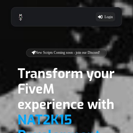
Login
New Scripts Coming soon - join our Discord!
Transform your
FiveM
experience with
NAT2K15