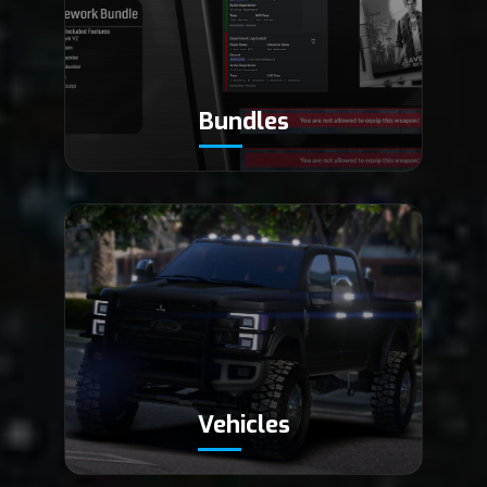
Bundles
Vehicles