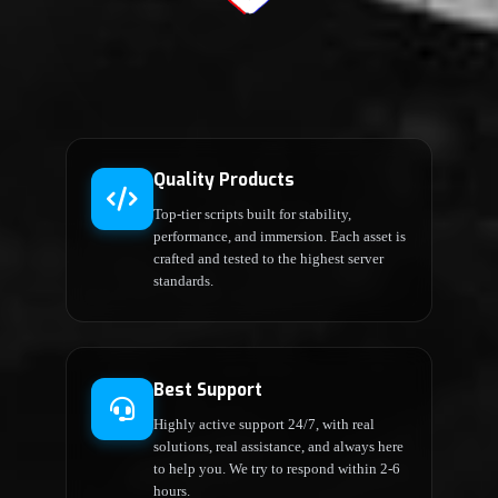
Quality Products
Top-tier scripts built for stability,
performance, and immersion. Each asset is
crafted and tested to the highest server
standards.
Best Support
Highly active support 24/7, with real
solutions, real assistance, and always here
to help you. We try to respond within 2-6
hours.