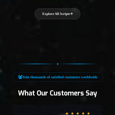
Explore All Scripts
Join thousands of satisfied customers worldwide
What Our Customers Say
★
★
★
★
★
★
★