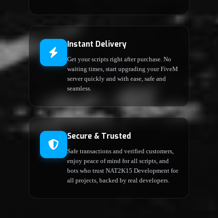
Instant Delivery
Get your scripts right after purchase. No
waiting times, start upgrading your FiveM
server quickly and with ease, safe and
seamless.
Secure & Trusted
Safe transactions and verified customers,
enjoy peace of mind for all scripts, and
bots who trust NAT2K15 Development for
all projects, backed by real developers.