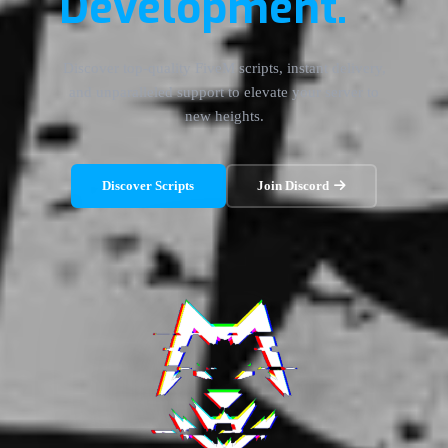
Development.
Discover top-quality FiveM scripts, instant delivery,
and unparalleled support to elevate your server to
new heights.
Discover Scripts
Join Discord