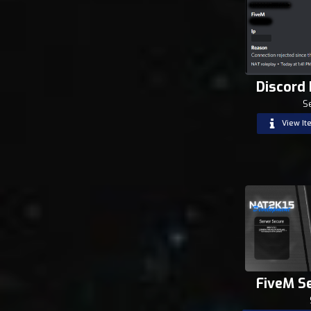
Discord
S
View It
FiveM S