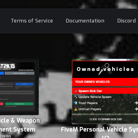
Terms of Service
Documentation
Discord
icle & Weapon
ent System
FiveM Personal Vehicle S
$19.99