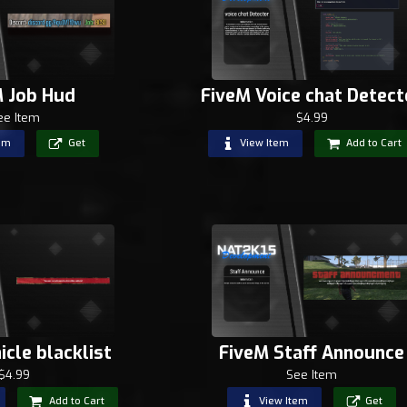
M Job Hud
FiveM Voice chat Detect
ee Item
$4.99
em
Get
View Item
Add to Cart
icle blacklist
FiveM Staff Announce
$4.99
See Item
Add to Cart
View Item
Get