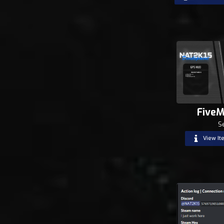
FiveM
S
View It