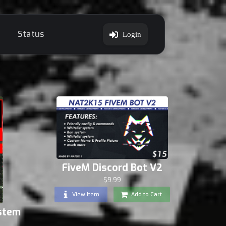
Status
Login
FiveM Discord Bot V2
$9.99
View Item
Add to Cart
ystem