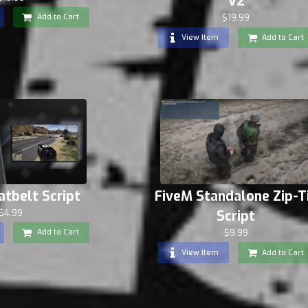
V2
Add to Cart
$19.99
View Item
Add to Cart
atbelt Script
FiveM Standalone Zip-T
$4.99
Script
$9.99
Add to Cart
View Item
Add to Cart