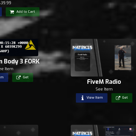
$39.99
Add to Cart
n Body 3 FORK
ee Item
em
Get
FiveM Radio
See Item
View Item
Get