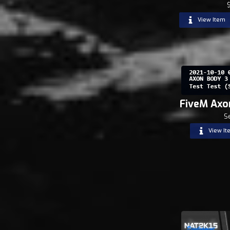
View Item
FiveM Axo
S
View It