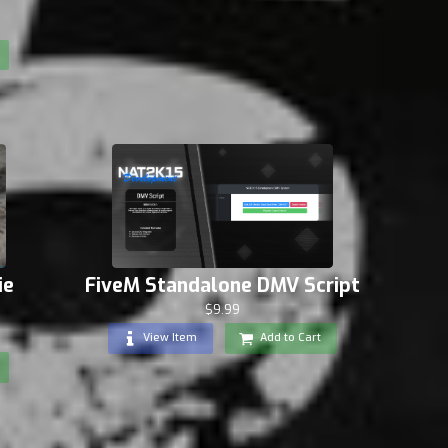
FiveM Standalone DMV Script
ie
$9.99
View Item
Add to Cart