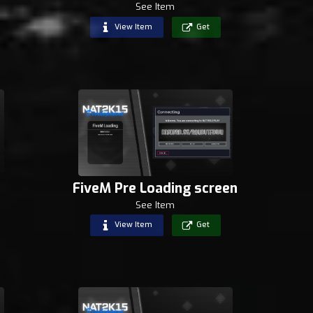
See Item
View Item
Get
FiveM Pre Loading screen
See Item
View Item
Get