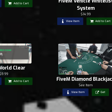
FiveM Vehicle Whitelis
Add to Cart
System
$14.99
View Item
Add to Cart
World Clear
$9.99
FiveM Diamond Blackja
Add to Cart
See Item
View Item
Get