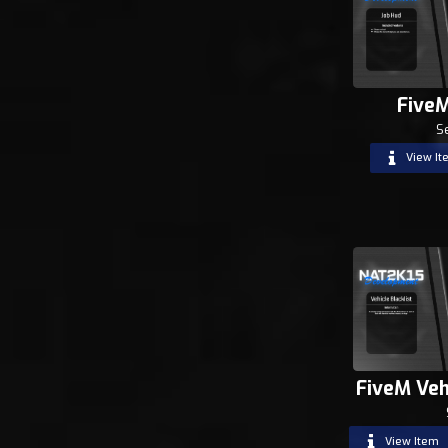
Five
S
View It
FiveM Veh
View Item