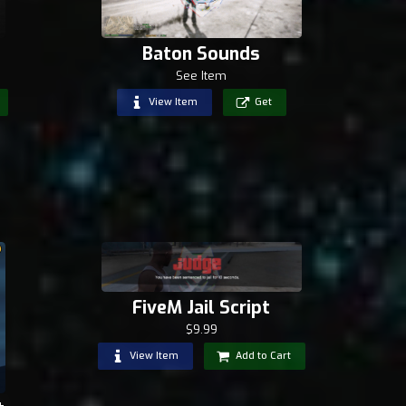
Baton Sounds
See Item
View Item
Get
FiveM Jail Script
$9.99
View Item
Add to Cart