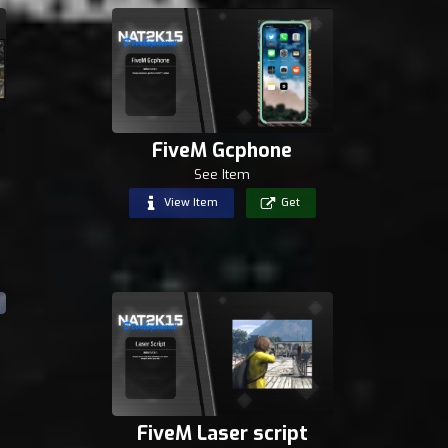
FiveM Gcphone
See Item
View Item
Get
FiveM Laser script