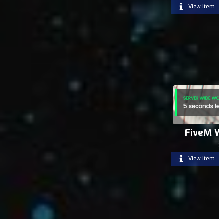
View Item
FiveM 
View Item