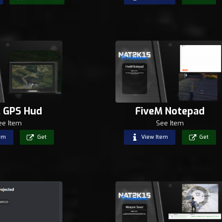
 GPS Hud
FiveM Notepad
ee Item
See Item
em
Get
View Item
Get