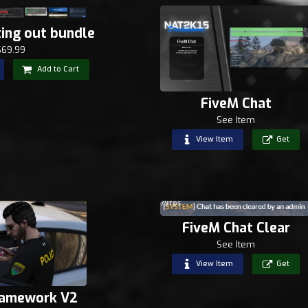
ting out bundle
$69.99
Add to Cart
FiveM Chat
See Item
View Item
Get
FiveM Chat Clear
See Item
View Item
Get
ramework V2