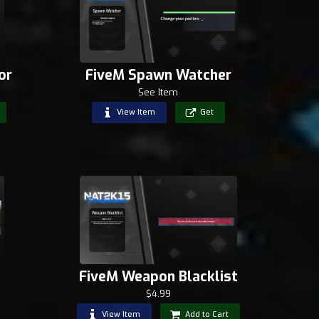
or
FiveM Spawn Watcher
See Item
View Item
Get
FiveM Weapon Blacklist
$4.99
View Item
Add to Cart