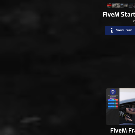
FiveM Star
View Item
FiveM F