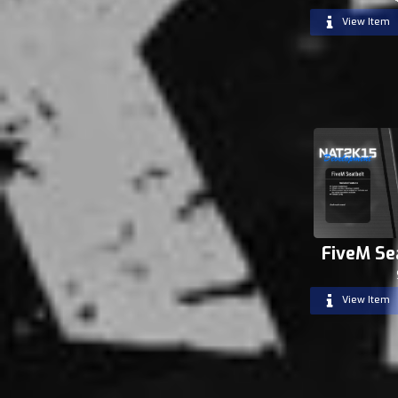
View Item
FiveM Se
View Item