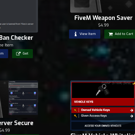
FiveM Weapon Saver
$4.99
View Item
Add to Cart
 Ban Checker
ee Item
em
Get
erver Secure
$4.99