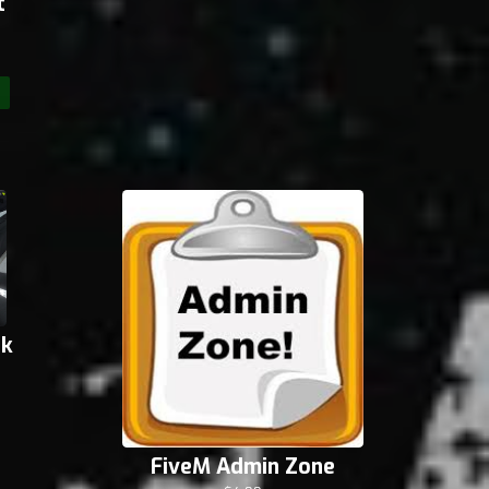
t
ck
FiveM Admin Zone