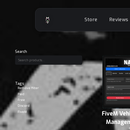
Store
Reviews
Search
Tags
Remove filter
Paid
Free
Discord
FiveM
FiveM Veh
Managem