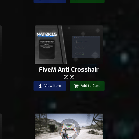
FiveM Anti Crosshair
$9.99
View Item
Add to Cart