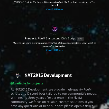
“DOPE AF! Cool for the lazy ppl like me who don't like to put all the info in cad. ”
—
LarxtÃ­
View Full Review
Product:
FiveM Standalone DMV Script
5/5
“Tested this using a standalone method but still works regardless. Great work as
always!”
—
Kromstar
View Full Review
NAT2K15 Development
Available for projects
At NAT2K15 Development, we provide high-quality FiveM
scripts and Discord bots tailored to our community’s needs.
With nearly three years of experience in the FiveM
community, we focus on reliable, custom solutions. If you
have any questions or need support, please open a ticket