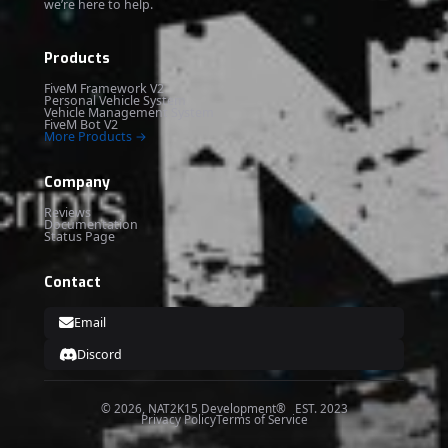
we’re here to help.
Products
FiveM Framework V2
Personal Vehicle System
Vehicle Management System
FiveM Bot V2
More Products →
Company
Reviews
Documentation
Status Page
Contact
Email
Discord
© 2026, NAT2K15 Development® EST. 2023
Privacy Policy
Terms of Service