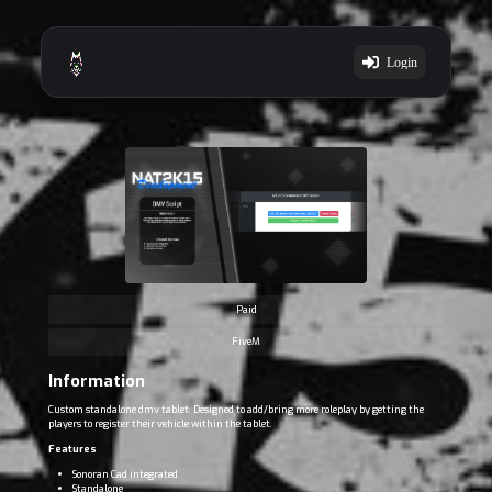
Login
Paid
FiveM
Information
Custom standalone dmv tablet. Designed to add/bring more roleplay by getting the
players to register their vehicle within the tablet.
Features
Sonoran Cad integrated
Standalone