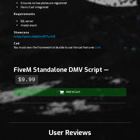
Ensures no two plates are registered
Hamz Cad integrated
Requirements
SQL server
mysql-async
Showcase
https://youtu.be/qSlmR0TyrH8
Cad
You must own the framework to be able to use the cad features
Link
FiveM Standalone DMV Script —
$9.99
Add to Cart
User Reviews