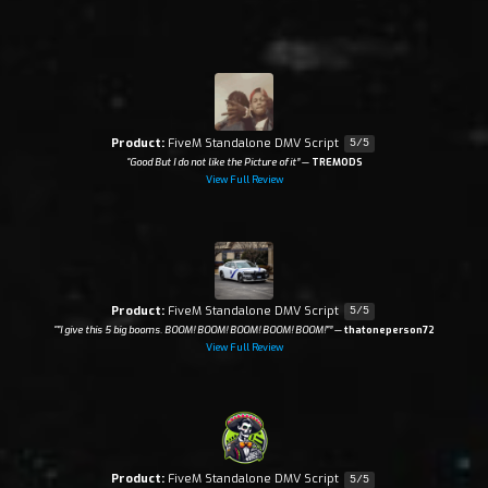
Product:
FiveM Standalone DMV Script
5/5
“Good But I do not like the Picture of it”
—
TREMODS
View Full Review
Product:
FiveM Standalone DMV Script
5/5
“"I give this 5 big booms. BOOM! BOOM! BOOM! BOOM! BOOM!"”
—
thatoneperson72
View Full Review
Product:
FiveM Standalone DMV Script
5/5