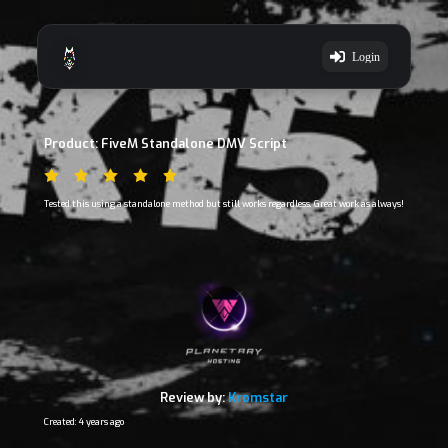
Login
Product: FiveM Standalone DMV Script
Tested this using a standalone method but still works regardless. Great work as always!
Review by:
Kromstar
Created: 4 years ago