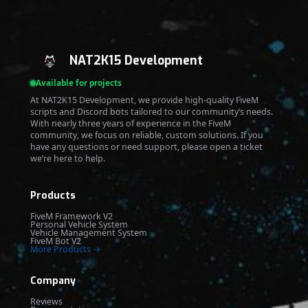
NAT2K15 Development
Available for projects
At NAT2K15 Development, we provide high-quality FiveM
scripts and Discord bots tailored to our community’s needs.
With nearly three years of experience in the FiveM
community, we focus on reliable, custom solutions. If you
have any questions or need support, please open a ticket
we’re here to help.
Products
FiveM Framework V2
Personal Vehicle System
Vehicle Management System
FiveM Bot V2
More Products →
Company
Reviews