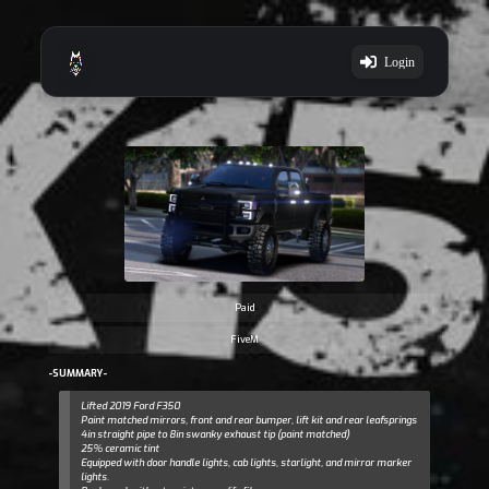
Login
Paid
FiveM
-SUMMARY-
Lifted 2019 Ford F350
Paint matched mirrors, front and rear bumper, lift kit and rear leafsprings
4in straight pipe to 8in swanky exhaust tip (paint matched)
25% ceramic tint
Equipped with door handle lights, cab lights, starlight, and mirror marker
lights.