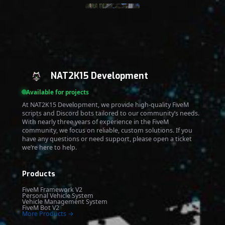
NAT2K15 Development
Available for projects
At NAT2K15 Development, we provide high-quality FiveM
scripts and Discord bots tailored to our community’s needs.
With nearly three years of experience in the FiveM
community, we focus on reliable, custom solutions. If you
have any questions or need support, please open a ticket
we’re here to help.
Products
FiveM Framework V2
Personal Vehicle System
Vehicle Management System
FiveM Bot V2
More Products →