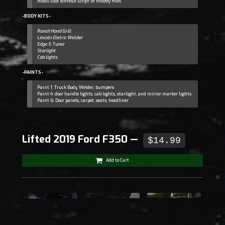
Roals coal without script or modify files
-BODY KITS-
Ranch Hand Grill
Lincoln Eletric Welder
Edge 5 Tuner
Starlight
Cab lights
-PAINTS-
Paint 1: Truck Body, Welder, bumpers
Paint 4: door handle lights, cab lights, starlight, and mirror marker lights
Paint 6: Door panels, carpet, seats, headliner
Lifted 2019 Ford F350 —
$14.99
Add to Cart