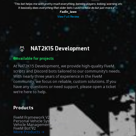
“This bot helps me with pretty much everything, banning players, kicking, warning, etc.
It basically does everything that older bots I used to have do but just more e”
—
𝙁𝙖𝙙𝙞𝙣_𝙡𝙖𝙬𝙨
View Full Review
NAT2K15 Development
Available for projects
At NAT2K15 Development, we provide high-quality FiveM
scripts and Discord bots tailored to our community’s needs.
With nearly three years of experience in the FiveM
community, we focus on reliable, custom solutions. If you
have any questions or need support, please open a ticket
we’re here to help.
Products
FiveM Framework V2
Personal Vehicle System
Vehicle Management System
FiveM Bot V2
More Products →