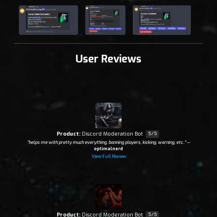
User Reviews
Product:
Discord Moderation Bot
5/5
“helps me with pretty much everything, banning players, kicking, warning, etc..”
—
optimalnerd
View Full Review
Product:
Discord Moderation Bot
5/5