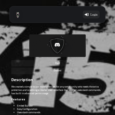
Login
Paid
Discord
Description
We created a simple to use moderation bot for any community who needs the extra
protection and is seeking a cleaner user-interface. Our new bot uses slash commands,
has built in advanced perms usage.
Features
Embed Builder
Easy Configuration
Uses slash commands