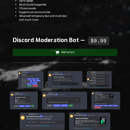
Perm based
Multi-Guild Supported
13 commands
Supports all communities
Advanced temporary ban and mute ban
and much more
Discord Moderation Bot —
$9.99
Add to Cart