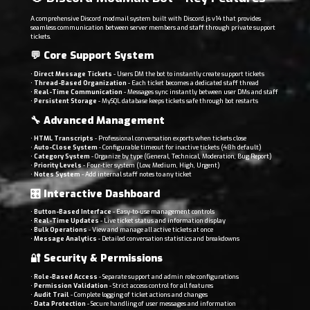
A comprehensive Discord modmail system built with Discord.js v14 that provides
seamless communication between server members and staff through private support
tickets.
💬
Core Support System
•
Direct Message Tickets
- Users DM the bot to instantly create support tickets
•
Thread-Based Organization
- Each ticket becomes a dedicated staff thread
•
Real-Time Communication
- Messages sync instantly between user DMs and staff
•
Persistent Storage
- MySQL database keeps tickets safe through bot restarts
🔧
Advanced Management
•
HTML Transcripts
- Professional conversation exports when tickets close
•
Auto-Close System
- Configurable timeout for inactive tickets (48h default)
•
Category System
- Organize by type (General, Technical, Moderation, Bug Report)
•
Priority Levels
- Four-tier system (Low, Medium, High, Urgent)
•
Notes System
- Add internal staff notes to any ticket
🎛️
Interactive Dashboard
•
Button-Based Interface
- Easy-to-use management controls
•
Real-Time Updates
- Live ticket status and information display
•
Bulk Operations
- View and manage all active tickets at once
•
Message Analytics
- Detailed conversation statistics and breakdowns
🔐
Security & Permissions
•
Role-Based Access
- Separate support and admin role configurations
•
Permission Validation
- Strict access control for all features
•
Audit Trail
- Complete logging of ticket actions and changes
•
Data Protection
- Secure handling of user messages and information