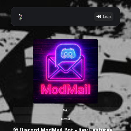
Login
Paid
Discord
🎯 Discord ModMail Bot - Key Features