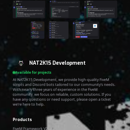
NAT2K15 Development
Available for projects
At NAT2K15 Development, we provide high-quality FiveM
scripts and Discord bots tailored to our community’s needs.
With nearly three years of experience in the FiveM
community, we focus on reliable, custom solutions. If you
have any questions or need support, please open a ticket
we’re here to help.
Products
FiveM Framework V2