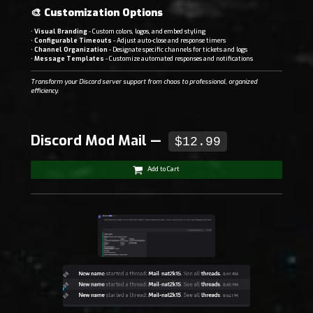
🎨
Customization Options
•
Visual Branding
- Custom colors, logos, and embed styling
•
Configurable Timeouts
- Adjust auto-close and response timers
•
Channel Organization
- Designate specific channels for tickets and logs
•
Message Templates
- Customize automated responses and notifications
Transform your Discord server support from chaos to professional, organized
efficiency.
Discord Mod Mail —
$12.99
Add to Cart