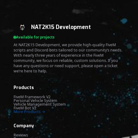
NAT2K15 Development
Available for projects
At NAT2K15 Development, we provide high-quality FiveM
scripts and Discord bots tailored to our community’s needs.
With nearly three years of experience in the FiveM
community, we focus on reliable, custom solutions. If you
have any questions or need support, please open a ticket
we’re here to help.
Products
FiveM Framework V2
Personal Vehicle System
Vehicle Management System
FiveM Bot V2
More Products →
Company
Reviews