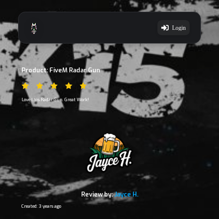
Login
Product: FiveM Radar Gun
Love this Radar Gun. Great Work!
Review by:
Jayce H.
Created: 3 years ago