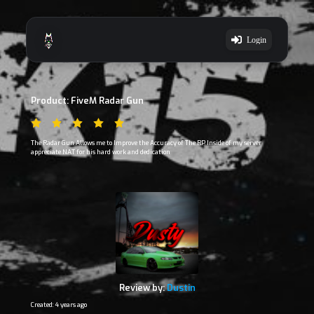
Login
Product: FiveM Radar Gun
The Radar Gun Allows me to Improve the Accuracy of The RP Inside of my server
appreciate NAT for his hard work and dedication
Review by:
Dustin
Created: 4 years ago