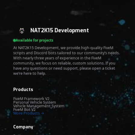
NAT2K15 Development
Available for projects
At NAT2K15 Development, we provide high-quality FiveM
scripts and Discord bots tailored to our community’s needs.
With nearly three years of experience in the FiveM
community, we focus on reliable, custom solutions. If you
have any questions or need support, please open a ticket
we’re here to help.
Products
FiveM Framework V2
Personal Vehicle System
Vehicle Management System
FiveM Bot V2
More Products →
Company