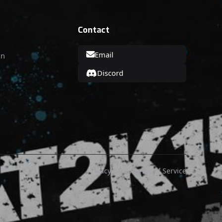
Contact
Email
on
Discord
Privacy Policy
Terms of Service