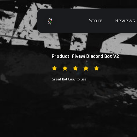
Store
Reviews
Product: FiveM Discord Bot V2
Great Bot Easy to use