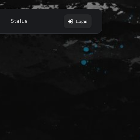
Status
Login