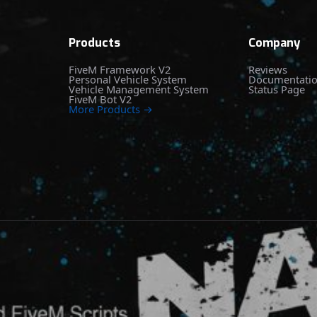
Products
Company
FiveM Framework V2
Reviews
Personal Vehicle System
Documentati
Vehicle Management System
Status Page
FiveM Bot V2
More Products →