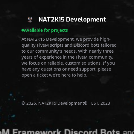
NAT2K15 Development
Available for projects
At NAT2K15 Development, we provide high-
quality FiveM scripts and Discord bots tailored
to our community’s needs. With nearly three
years of experience in the FiveM community,
we focus on reliable, custom solutions. If you
have any questions or need support, please
open a ticket we’re here to help.
© 2026, NAT2K15 Development® EST. 2023