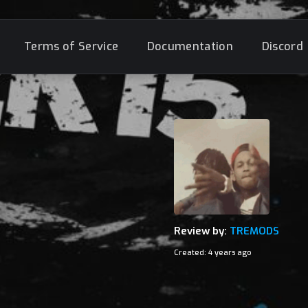
Terms of Service
Documentation
Discord
Review by:
TREMODS
Created: 4 years ago