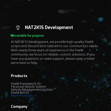
NAT2K15 Development
Available for projects
At NAT2K15 Development, we provide high-quality FiveM
scripts and Discord bots tailored to our community’s needs.
With nearly three years of experience in the FiveM
community, we focus on reliable, custom solutions. If you
have any questions or need support, please open a ticket
we’re here to help.
Products
FiveM Framework V2
Personal Vehicle System
Vehicle Management System
FiveM Bot V2
More Products →
Company