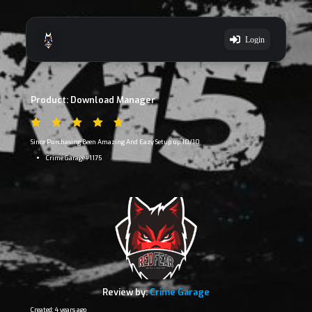
Login
Product: Download Manager
Since Purchasing Been Amazing And Eazy Setup up 10/10
Crime Garage#1175
Review by:
Crime Garage
Created: 4 years ago