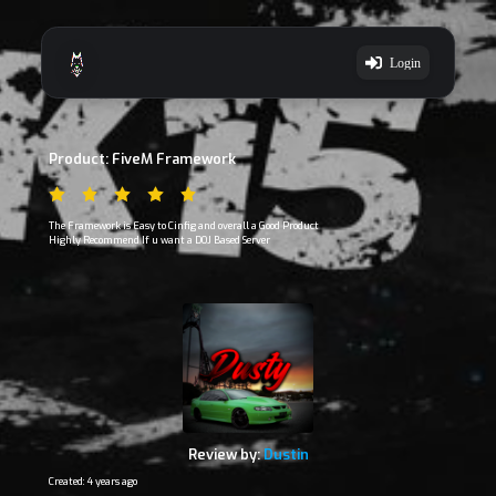
Login
Product: FiveM Framework
The Framework is Easy to Cinfig and overall a Good Product
Highly Recommend If u want a DOJ Based Server
Review by:
Dustin
Created: 4 years ago