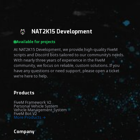
NAT2K15 Development
Available for projects
At NAT2K15 Development, we provide high-quality FiveM
scripts and Discord bots tailored to our community’s needs.
With nearly three years of experience in the FiveM
community, we focus on reliable, custom solutions. If you
have any questions or need support, please open a ticket
we’re here to help.
Products
FiveM Framework V2
Personal Vehicle System
Vehicle Management System
FiveM Bot V2
More Products →
Company