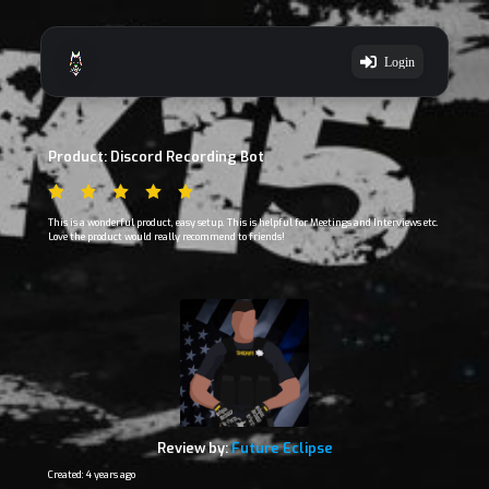
Login
Product: Discord Recording Bot
This is a wonderful product, easy setup. This is helpful for Meetings and Interviews etc.
Love the product would really recommend to friends!
Review by:
Future Eclipse
Created: 4 years ago