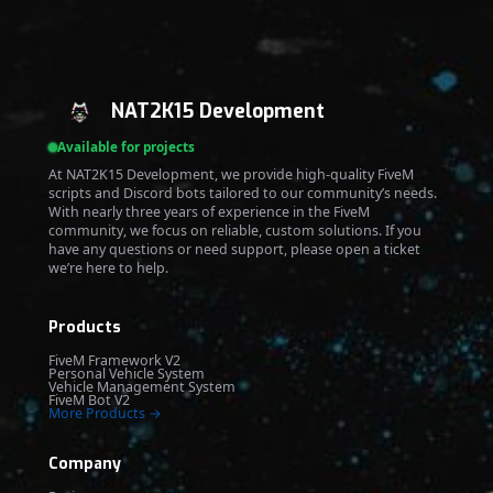
NAT2K15 Development
Available for projects
At NAT2K15 Development, we provide high-quality FiveM
scripts and Discord bots tailored to our community’s needs.
With nearly three years of experience in the FiveM
community, we focus on reliable, custom solutions. If you
have any questions or need support, please open a ticket
we’re here to help.
Products
FiveM Framework V2
Personal Vehicle System
Vehicle Management System
FiveM Bot V2
More Products →
Company