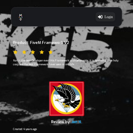
Login
Product: FiveM Framework V2
Nat is the best Developer ever! His Framework is unbelievable, it is fantastic. Like holy
crap, it's the best Framework I ever seen in my life.
Review by:
Jon N.
Created: 4 years ago