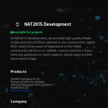
NAT2K15 Development
Available for projects
At NAT2K15 Development, we provide high-quality FiveM
scripts and Discord bots tailored to our community’s needs.
With nearly three years of experience in the FiveM
community, we focus on reliable, custom solutions. If you
have any questions or need support, please open a ticket
we’re here to help.
Products
FiveM Framework V2
Personal Vehicle System
Vehicle Management System
FiveM Bot V2
More Products →
Company