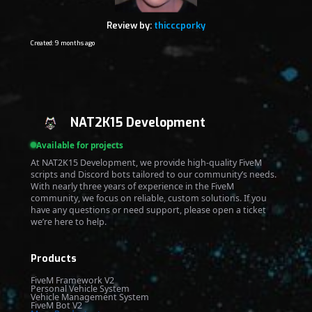
Review by:
thicccporky
Created: 9 months ago
NAT2K15 Development
Available for projects
At NAT2K15 Development, we provide high-quality FiveM
scripts and Discord bots tailored to our community’s needs.
With nearly three years of experience in the FiveM
community, we focus on reliable, custom solutions. If you
have any questions or need support, please open a ticket
we’re here to help.
Products
FiveM Framework V2
Personal Vehicle System
Vehicle Management System
FiveM Bot V2