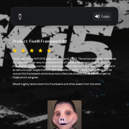
Login
Product: FiveM Framework V2
I have been using NAT2K15 products since early 2022. The actual products themselves
are amazing, super easy to understand for all levels of developers when it comes to
installation, configurating and modifying. The development & support team behind it
as well are super supportive and open to feedback, so if you have ideas [which will be
rare as this framework contains so many features already ;) ] the team are open to
those which are great.
Would highly recommend this framework and other assets from the store.