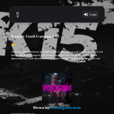
Login
Product: FiveM Framework V2
There is no documentation provided to asset in setting it up and i created a ticket in the
discord just for it to bug out and remove my access from the ticket and the discord
seems dead and i just wanna know why i spent 40 usd for something i cant even use.
Review by:
foolishgamerdude