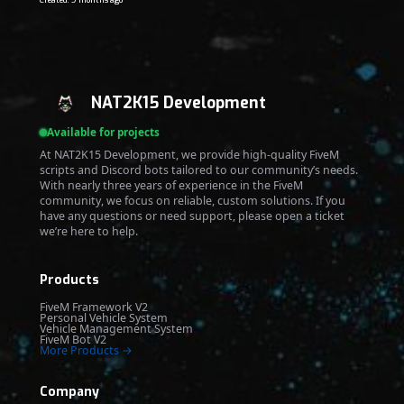
Created: 9 months ago
NAT2K15 Development
Available for projects
At NAT2K15 Development, we provide high-quality FiveM
scripts and Discord bots tailored to our community’s needs.
With nearly three years of experience in the FiveM
community, we focus on reliable, custom solutions. If you
have any questions or need support, please open a ticket
we’re here to help.
Products
FiveM Framework V2
Personal Vehicle System
Vehicle Management System
FiveM Bot V2
More Products →
Company