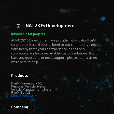
NAT2K15 Development
Available for projects
At NAT2K15 Development, we provide high-quality FiveM
scripts and Discord bots tailored to our community’s needs.
With nearly three years of experience in the FiveM
community, we focus on reliable, custom solutions. If you
have any questions or need support, please open a ticket
we’re here to help.
Products
FiveM Framework V2
Personal Vehicle System
Vehicle Management System
FiveM Bot V2
More Products →
Company