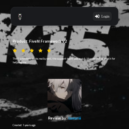
Login
Product: FiveM Framework V2
The framework works really well, the support team was quick. thanks yall so much for
helping me
Review by:
.luxuriii
Created: 1 years ago