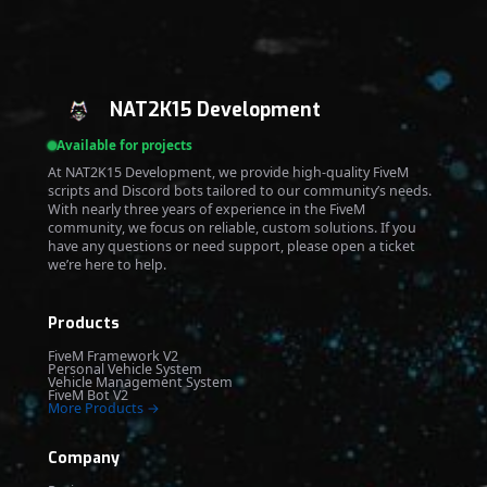
NAT2K15 Development
Available for projects
At NAT2K15 Development, we provide high-quality FiveM
scripts and Discord bots tailored to our community’s needs.
With nearly three years of experience in the FiveM
community, we focus on reliable, custom solutions. If you
have any questions or need support, please open a ticket
we’re here to help.
Products
FiveM Framework V2
Personal Vehicle System
Vehicle Management System
FiveM Bot V2
More Products →
Company