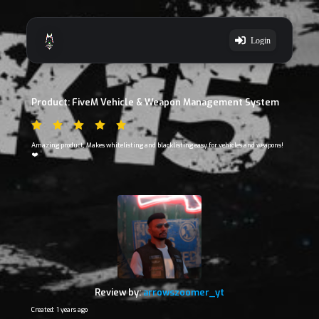
Login
Product: FiveM Vehicle & Weapon Management System
Amazing product, Makes whitelisting and blacklisting easy for vehicles and weapons!
❤️
Review by:
arrowszoomer_yt
Created: 1 years ago