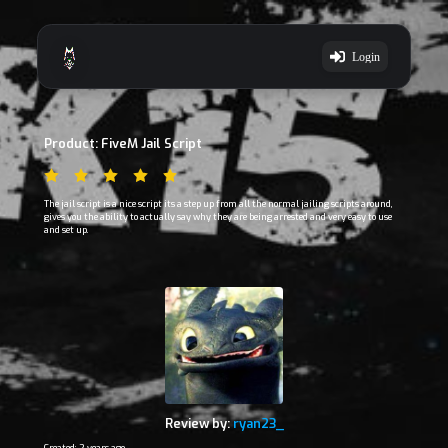
Login
Product: FiveM Jail Script
The jail script is a nice script its a step up from all the normal jailing scripts around,
gives you the ability to actually say why they are being arrested and very easy to use
and set up.
Review by:
ryan23_