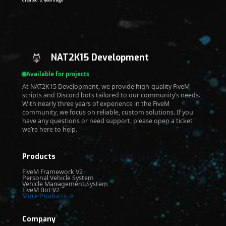
Created: 2 years ago
NAT2K15 Development
Available for projects
At NAT2K15 Development, we provide high-quality FiveM
scripts and Discord bots tailored to our community’s needs.
With nearly three years of experience in the FiveM
community, we focus on reliable, custom solutions. If you
have any questions or need support, please open a ticket
we’re here to help.
Products
FiveM Framework V2
Personal Vehicle System
Vehicle Management System
FiveM Bot V2
More Products →
Company