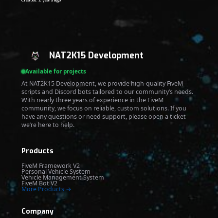
Created: 2 years ago
NAT2K15 Development
Available for projects
At NAT2K15 Development, we provide high-quality FiveM
scripts and Discord bots tailored to our community’s needs.
With nearly three years of experience in the FiveM
community, we focus on reliable, custom solutions. If you
have any questions or need support, please open a ticket
we’re here to help.
Products
FiveM Framework V2
Personal Vehicle System
Vehicle Management System
FiveM Bot V2
More Products →
Company