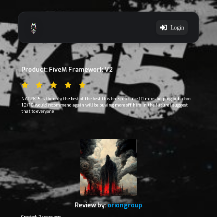
Login
Product: FiveM Framework V2
NAT2K15 is the only the best of the best this bro spent like 10 mins helping out a bro
10/10 would recommend again will be buying more off him in the future i suggest
that to everyone.
Review by:
oriongroup