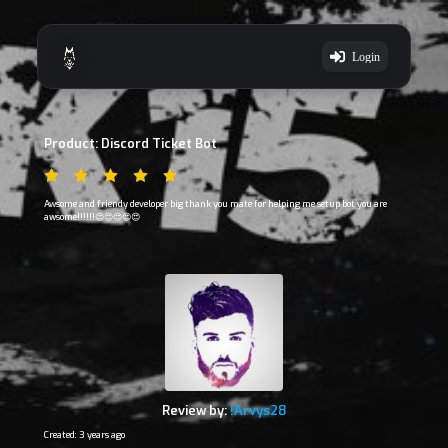
Login
Product: Discord Ticket Bot
Awsome and friendy developer big thank you mate for helping me setup bot you are
awsome!!!!!!😍😍😍😍😍
Review by:
!Arvys28
Created: 3 years ago