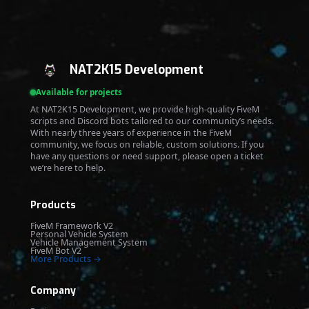
NAT2K15 Development
Available for projects
At NAT2K15 Development, we provide high-quality FiveM
scripts and Discord bots tailored to our community’s needs.
With nearly three years of experience in the FiveM
community, we focus on reliable, custom solutions. If you
have any questions or need support, please open a ticket
we’re here to help.
Products
FiveM Framework V2
Personal Vehicle System
Vehicle Management System
FiveM Bot V2
More Products →
Company