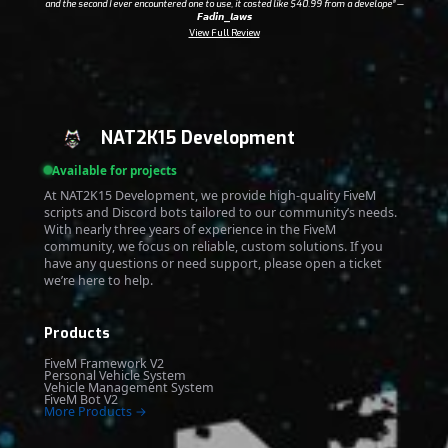
and the second I ever encountered one to use, it costed like $40.99 from a develope”
—
𝙁𝙖𝙙𝙞𝙣_𝙡𝙖𝙬𝙨
View Full Review
NAT2K15 Development
Available for projects
At NAT2K15 Development, we provide high-quality FiveM
scripts and Discord bots tailored to our community’s needs.
With nearly three years of experience in the FiveM
community, we focus on reliable, custom solutions. If you
have any questions or need support, please open a ticket
we’re here to help.
Products
FiveM Framework V2
Personal Vehicle System
Vehicle Management System
FiveM Bot V2
More Products →