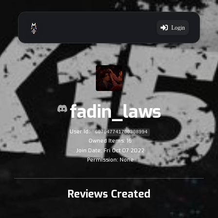
Login
fadin_laws
User Id:
607047741700308994
Owned Items: 16
Join Date: Fri Oct 07 2022
Permission: None
Reviews Created