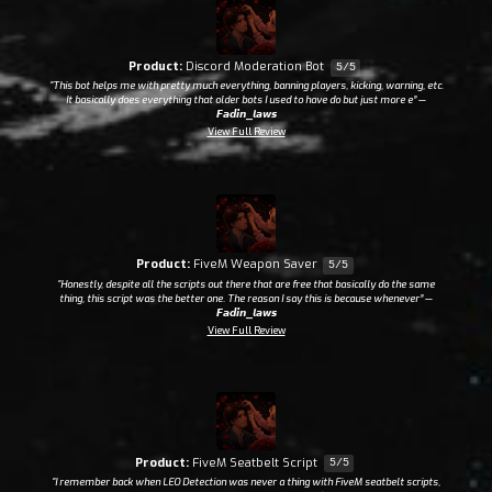
Product:
Discord Moderation Bot
5/5
“This bot helps me with pretty much everything, banning players, kicking, warning, etc.
It basically does everything that older bots I used to have do but just more e”
—
𝙁𝙖𝙙𝙞𝙣_𝙡𝙖𝙬𝙨
View Full Review
Product:
FiveM Weapon Saver
5/5
“Honestly, despite all the scripts out there that are free that basically do the same
thing, this script was the better one. The reason I say this is because whenever”
—
𝙁𝙖𝙙𝙞𝙣_𝙡𝙖𝙬𝙨
View Full Review
Product:
FiveM Seatbelt Script
5/5
“I remember back when LEO Detection was never a thing with FiveM seatbelt scripts,