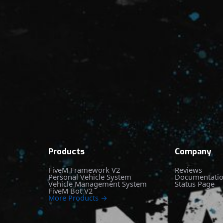
Products
Company
FiveM Framework V2
Reviews
Personal Vehicle System
Documentati
Vehicle Management System
Status Page
FiveM Bot V2
More Products →