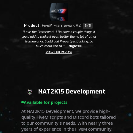
Product:
FiveM Framework V2
5/5
“Love the Framework. I Do have a couple things it
could add to make it even better then a lot of other
frameworks. Could add Property's, Banking, So
Much more can be ”
—
NightOP
View Full Review
NAT2K15 Development
Available for projects
At NAT2K15 Development, we provide high-
quality FiveM scripts and Discord bots tailored
to our community’s needs. With nearly three
years of experience in the FiveM community,