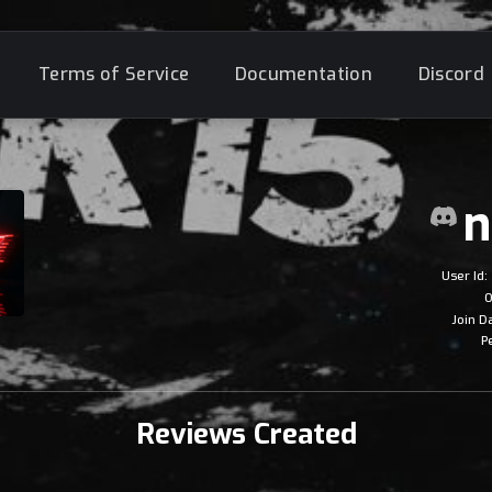
Terms of Service
Documentation
Discord
n
User Id:
O
Join D
P
Reviews Created