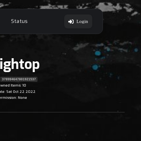
Status
Login
ightop
378994647801921537
wned Items: 10
ate: Sat Oct 22 2022
ermission: None