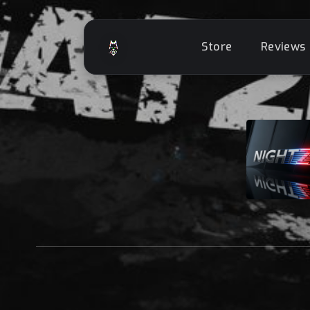
Store
Reviews