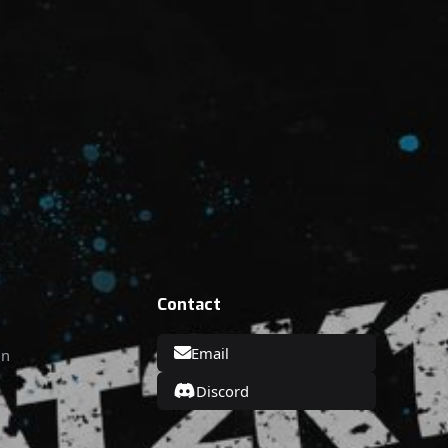
Contact
Email
on
Discord