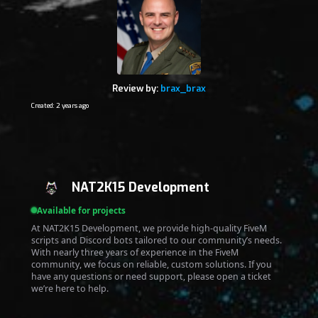
Review by:
brax_brax
Created: 2 years ago
NAT2K15 Development
Available for projects
At NAT2K15 Development, we provide high-quality FiveM
scripts and Discord bots tailored to our community’s needs.
With nearly three years of experience in the FiveM
community, we focus on reliable, custom solutions. If you
have any questions or need support, please open a ticket
we’re here to help.