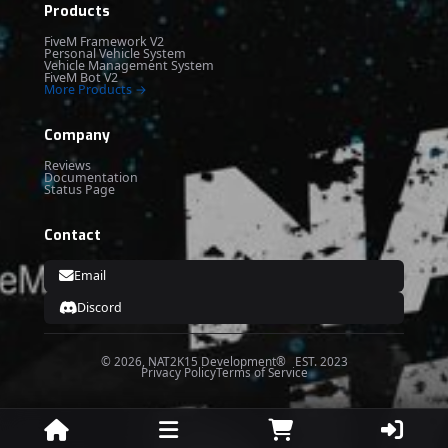
Products
FiveM Framework V2
Personal Vehicle System
Vehicle Management System
FiveM Bot V2
More Products →
Company
Reviews
Documentation
Status Page
Contact
Email
Discord
© 2026, NAT2K15 Development® EST. 2023
Privacy Policy
Terms of Service