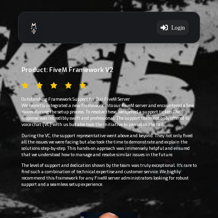
Login
Product: FiveM Framework V2
Outstanding Framework Support for Our FiveM Server
We recently integrated a new framework into our FiveM server and encountered a few
issues during the setup process. To resolve these, we opened a support ticket. The
response was incredibly swift and professional. The support team not only offered to
voice chat (VC) with us but also took the initiative to join us in the call.
During the VC, the support representative went above and beyond. They not only fixed
all the issues we were facing but also took the time to demonstrate and explain the
solutions step-by-step. This hands-on approach was immensely helpful and ensured
that we understood how to manage and resolve similar issues in the future.
The level of support and dedication shown by the team was truly exceptional. It's rare to
find such a combination of technical expertise and customer service. We highly
recommend this framework for any FiveM server administrators looking for robust
support and a seamless setup experience.